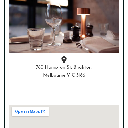
760 Hampton St, Brighton,
Melbourne VIC 3186