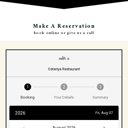
Make A Reservation
book online or give us a call