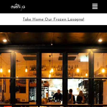
Take Home Our Frozen Lasagna!