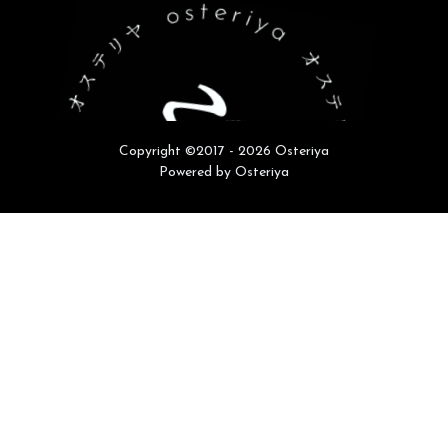
Copyright ©2017 - 2026 Osteriya
Powered by Osteriya