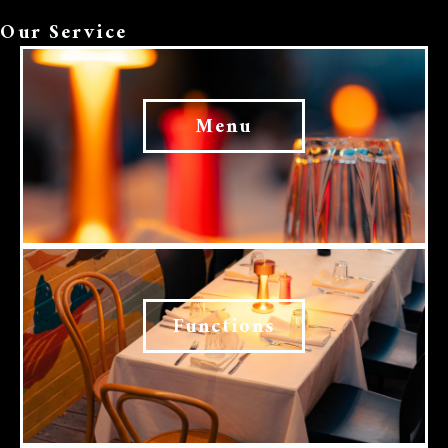
Our Service
Menu
Functions