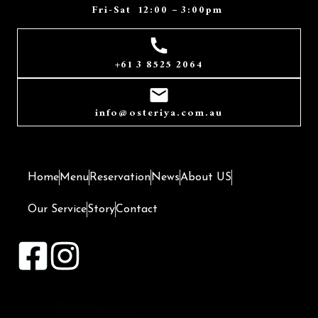
Fri-Sat 12:00 – 3:00pm
+61 3 8525 2064
info@ osteriya.com.au
Home
Menu
Reservation
News
About US
Our Service
Story
Contact