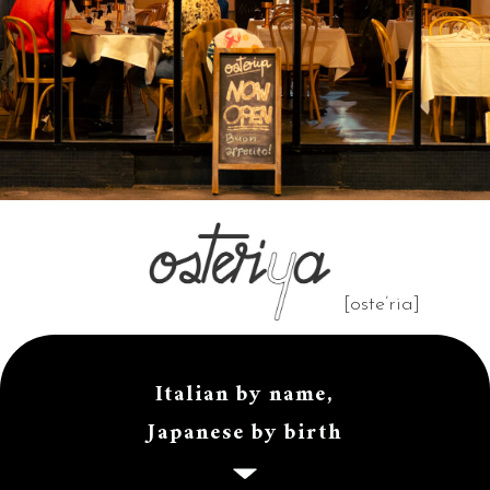
[oste’ria]
Italian by name,
Japanese by birth