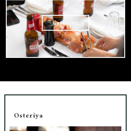
Catering
Osteriya