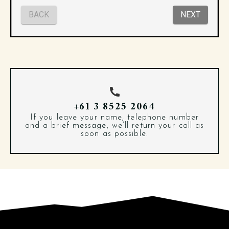
+61 3 8525 2064
If you leave your name, telephone number
and a brief message, we’ll return your call as
soon as possible.