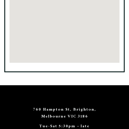
760 Hampton St, Brighton,
Melbourne VIC 3186
Tue-Sat 5:30pm – late